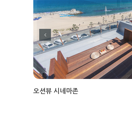
오션뷰 시네마존