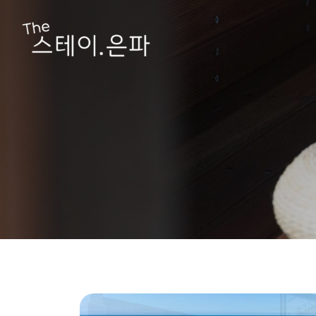
Hit enter to search or ESC to close