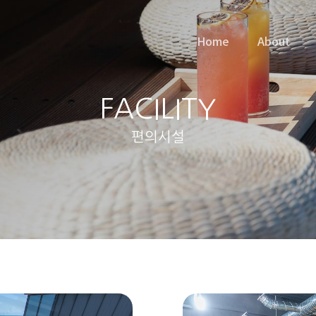
Home
About
FACILITY
편의시설