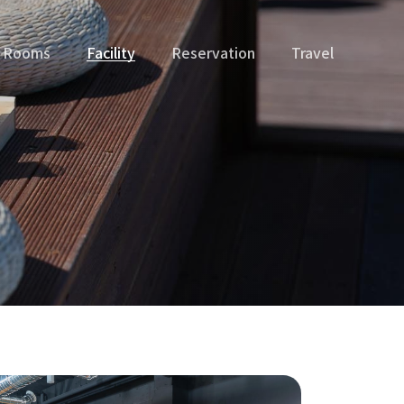
Rooms
Facility
Reservation
Travel